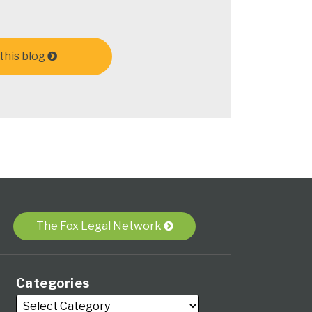
this blog
The Fox Legal Network
Categories