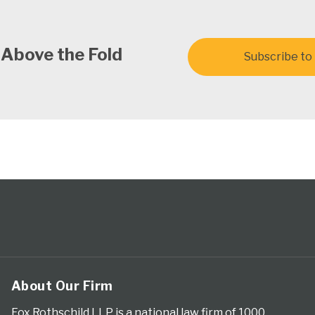
 Above the Fold
Subscribe to 
About Our Firm
Fox Rothschild LLP is a national law firm of 1000