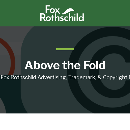
Above the Fold
 Fox Rothschild Advertising, Trademark, & Copyright 