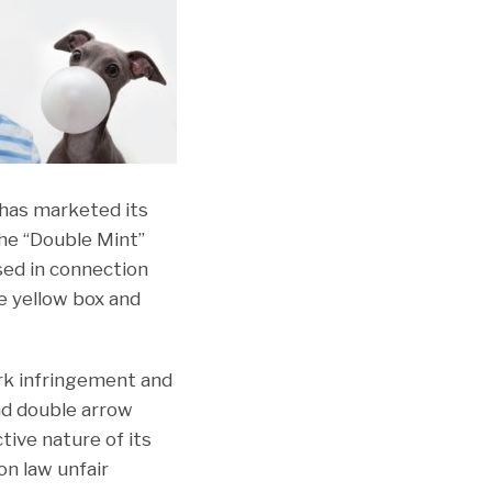
 has marketed its
the “Double Mint”
sed in connection
e yellow box and
ark infringement and
nd double arrow
tive nature of its
on law unfair