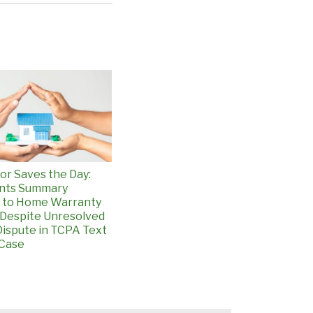
or Saves the Day:
ants Summary
 to Home Warranty
Despite Unresolved
ispute in TCPA Text
Case