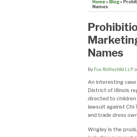
Home
»
Blog
»
Prohib
Names
Print:
Email
Tweet
Like
Share
Prohibiti
this
this
this
this
Marketing
post
post
post
post
on
Names
LinkedIn
By
Fox Rothschild LLP
o
An interesting case 
District of Illinois
directed to children
lawsuit against Chi
and trade dress own
Wrigley is the prod