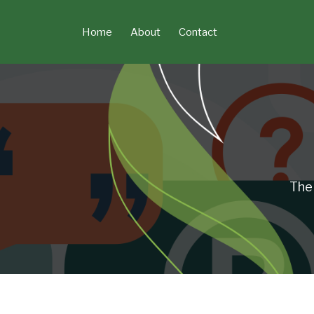
Skip
to
Home
About
Contact
content
The