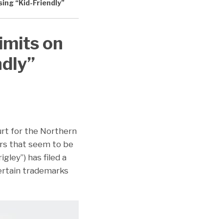
ing “Kid-Friendly”
imits on
ndly”
urt for the Northern
vors that seem to be
gley”) has filed a
certain trademarks