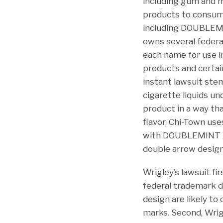
including gum and m
products to consum
including DOUBLEMI
owns several federa
each name for use i
products and certai
instant lawsuit stem
cigarette liquids u
product in a way th
flavor, Chi-Town us
with DOUBLEMINT gum
double arrow design
Wrigley’s lawsuit f
federal trademark d
design are likely to
marks. Second, Wrig