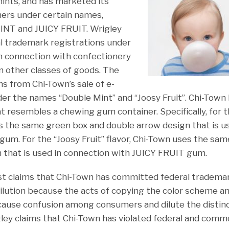
ints, and has marketed its
ers under certain names,
NT and JUICY FRUIT. Wrigley
l trademark registrations under
n connection with confectionery
n other classes of goods. The
s from Chi-Town’s sale of e-
nder the names “Double Mint” and “Joosy Fruit”. Chi-Town
at resembles a chewing gum container. Specifically, for 
es the same green box and double arrow design that is u
. For the “Joosy Fruit” flavor, Chi-Town uses the sam
 that is used in connection with JUICY FRUIT gum.
irst claims that Chi-Town has committed federal tradem
ilution because the acts of copying the color scheme a
 cause confusion among consumers and dilute the distinc
ley claims that Chi-Town has violated federal and comm