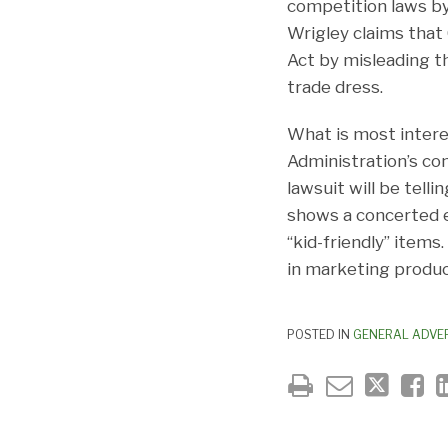
competition laws by 
Wrigley claims that 
Act by misleading th
trade dress.
What is most intere
Administration’s con
lawsuit will be tel
shows a concerted e
“kid-friendly” items
in marketing produc
POSTED IN
GENERAL ADVER