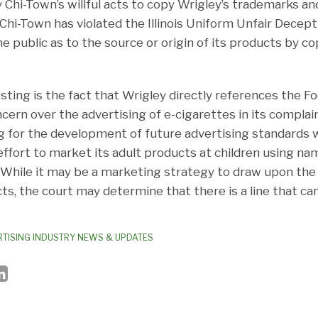
Chi-Town’s willful acts to copy Wrigley’s trademarks and
Chi-Town has violated the Illinois Uniform Unfair Decep
e public as to the source or origin of its products by co
sting is the fact that Wrigley directly references the F
cern over the advertising of e-cigarettes in its complain
ling for the development of future advertising standard
ffort to market its adult products at children using na
. While it may be a marketing strategy to draw upon the 
ts, the court may determine that there is a line that ca
TISING INDUSTRY NEWS & UPDATES