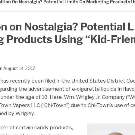
ition On Nostalgia? Potential Limits On Marketing Products Us
on on Nostalgia? Potential L
 Products Using “Kid-Frie
n
August 14, 2017
has recently been filed in the United States District Co
 regarding the advertisement of e-cigarette liquids in fla
 under the age of 18. Here, Wm. Wrigley Jr. Company (“Wri
-Town Vapers LLC (“Chi-Town”) due to Chi-Town’s use of 
ed by Wrigley.
ucer of certain candy products,