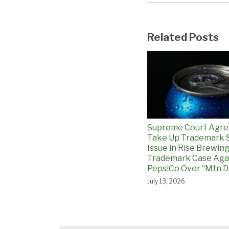
Related Posts
Supreme Court Agre
Take Up Trademark 
Issue in Rise Brewin
Trademark Case Aga
PepsiCo Over “Mtn D
July 13, 2026