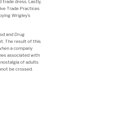
 trade dress. Lastly,
tive Trade Practices
pying Wrigley’s
ood and Drug
t. The result of this
s when a company
mes associated with
nostalgia of adults
nnot be crossed.