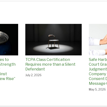
es to
TCPA Class Certification
Safe Harb
Strength
Requires more than a Silent
Court Gr
g
Defendant
Judgment
inst
Company 
July 2, 2026
ew Rise”
Consent D
Message 
May 5, 2026