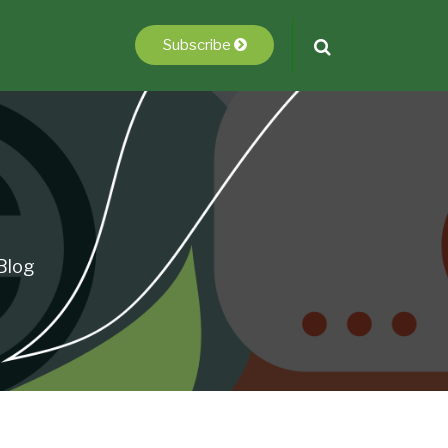
Subscribe
Blog