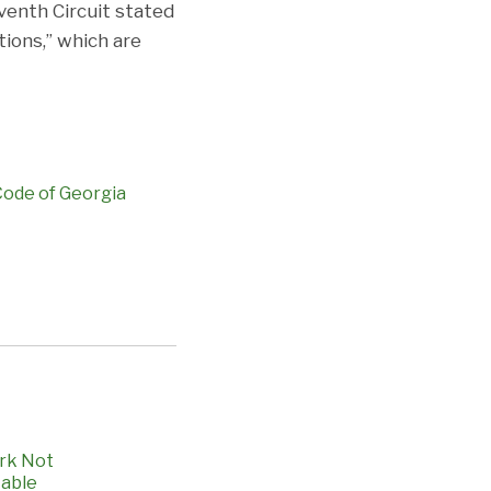
venth Circuit stated
tions,” which are
 Code of Georgia
ork Not
table