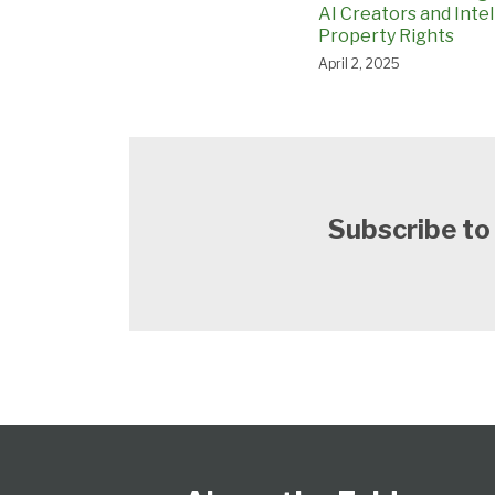
AI Creators and Intel
Property Rights
April 2, 2025
Subscribe to
Follow
Subscribe
View
Select
Select
Us
to
Our
Category
Month