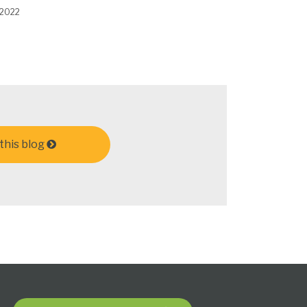
 2022
this blog