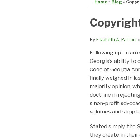
Home
»
Blog
»
Copyr
Print:
Email
Tweet
Like
Share
Copyright
this
this
this
this
post
post
post
post
By
Elizabeth A. Patton
o
on
Following up on an e
LinkedIn
Georgia’s ability to
Code of Georgia Ann
finally weighed in l
majority opinion, w
doctrine in rejectin
a non-profit advoca
volumes and supple
Stated simply, the 
they create in their