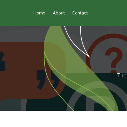
Skip
to
Home
About
Contact
content
The