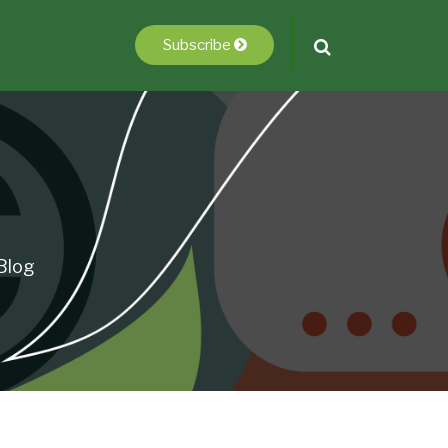
Subscribe
Blog