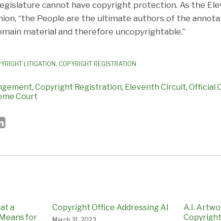
legislature cannot have copyright protection. As the Ele
inion, “the People are the ultimate authors of the annota
domain material and therefore uncopyrightable.”
YRIGHT LITIGATION
,
COPYRIGHT REGISTRATION
ingement
,
Copyright Registration
,
Eleventh Circuit
,
Official
reme Court
at a
Copyright Office Addressing AI
A.I. Artw
 Means for
Copyrigh
March 31, 2023