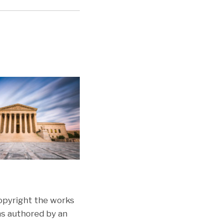
opyright the works
ons authored by an