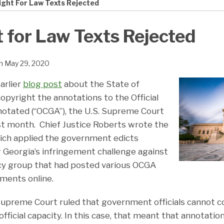
ight For Law Texts Rejected
 for Law Texts Rejected
n
May 29, 2020
arlier
blog post
about the State of
 copyright the annotations to the Official
otated (“OCGA”), the U.S. Supreme Court
ast month. Chief Justice Roberts wrote the
hich applied the government edicts
g Georgia’s infringement challenge against
cy group that had posted various OCGA
ments online.
Supreme Court ruled that government officials cannot c
 official capacity. In this case, that meant that annotati