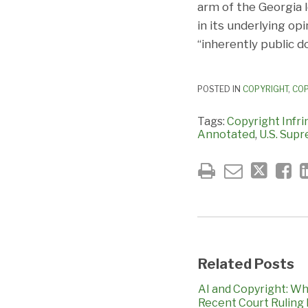
arm of the Georgia 
in its underlying op
“inherently public 
POSTED IN
COPYRIGHT
,
COP
Tags:
Copyright Infr
Annotated
,
U.S. Sup
Related Posts
AI and Copyright: Wh
Recent Court Ruling