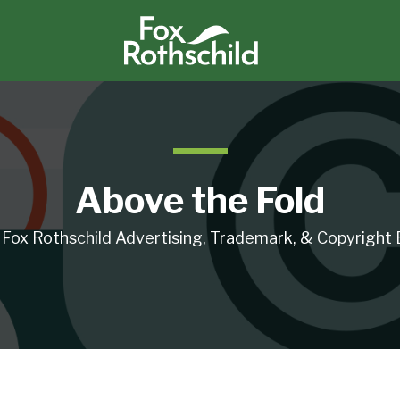
Above the Fold
 Fox Rothschild Advertising, Trademark, & Copyright 