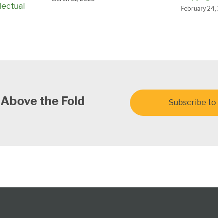
lectual
February 24,
 Above the Fold
Subscribe to 