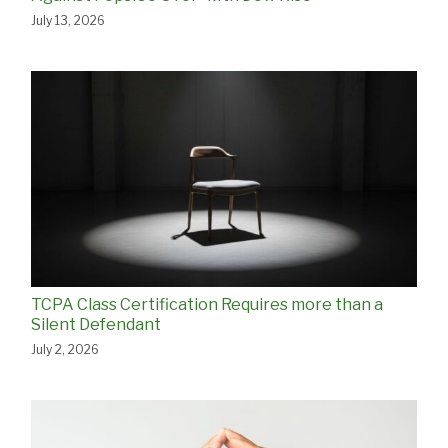
July 13, 2026
TCPA Class Certification Requires more than a
Silent Defendant
July 2, 2026