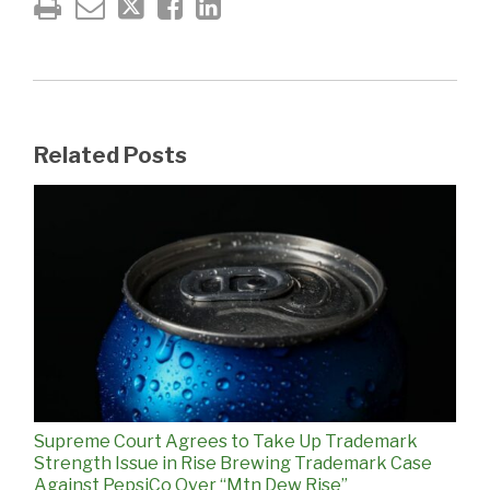
Related Posts
Supreme Court Agrees to Take Up Trademark
Strength Issue in Rise Brewing Trademark Case
Against PepsiCo Over “Mtn Dew Rise”