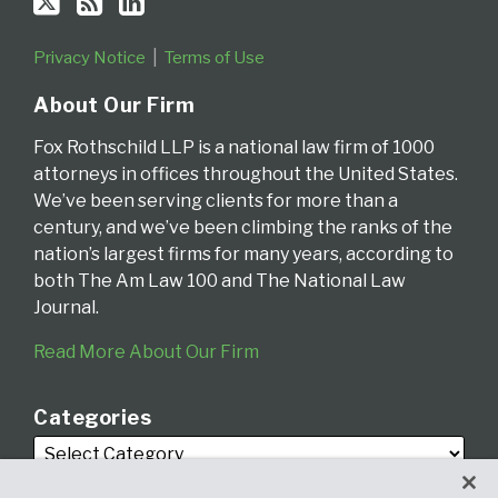
Privacy Notice
Terms of Use
About Our Firm
Fox Rothschild LLP is a national law firm of 1000
attorneys in offices throughout the United States.
We’ve been serving clients for more than a
century, and we’ve been climbing the ranks of the
nation’s largest firms for many years, according to
both The Am Law 100 and The National Law
Journal.
Read More About Our Firm
Categories