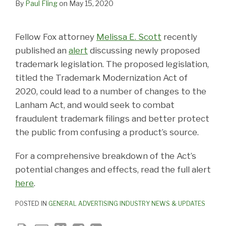
By
Paul Fling
on
May 15, 2020
Fellow Fox attorney
Melissa E. Scott
recently
published an
alert
discussing newly proposed
trademark legislation. The proposed legislation,
titled the Trademark Modernization Act of
2020, could lead to a number of changes to the
Lanham Act, and would seek to combat
fraudulent trademark filings and better protect
the public from confusing a product’s source.
For a comprehensive breakdown of the Act’s
potential changes and effects, read the full alert
here
.
POSTED IN
GENERAL ADVERTISING INDUSTRY NEWS & UPDATES