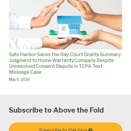
Safe Harbor Saves the Day: Court Grants Summary
Judgment to Home Warranty Company Despite
Unresolved Consent Dispute in TCPA Text
Message Case
May 5, 2026
Subscribe to Above the Fold
Subscribe to this blog