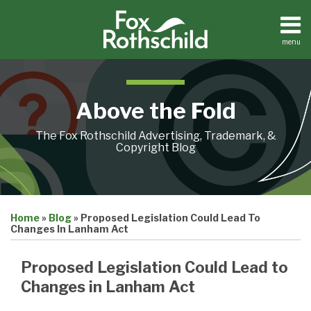
Skip
to
content
menu
Home
Search
About
Contact
Above the Fold
The Fox Rothschild Advertising, Trademark, &
Copyright Blog
Print:
Email
Tweet
Like
Share
Home
»
Blog
»
Proposed Legislation Could Lead To
this
this
this
this
Changes In Lanham Act
post
post
post
post
on
Proposed Legislation Could Lead to
LinkedIn
Changes in Lanham Act