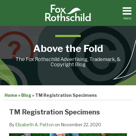
Skip
to
content
menu
Home
Search
About
Contact
Above the Fold
The Fox Rothschild Advertising, Trademark, &
Copyright Blog
Print:
Email
Tweet
Like
Share
Home
»
Blog
»
TM Registration Specimens
this
this
this
this
post
post
post
post
TM Registration Specimens
on
LinkedIn
By
Elizabeth A. Patton
on
November 22, 2020