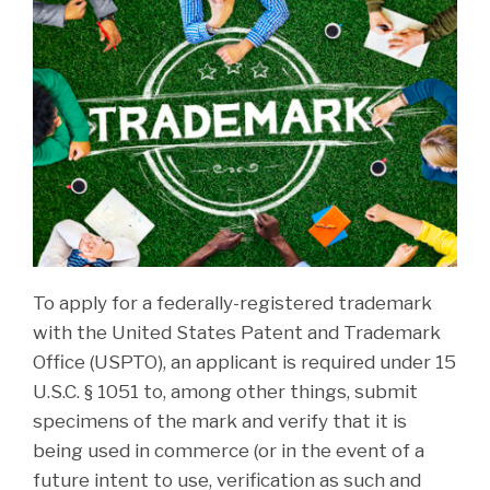
To apply for a federally-registered trademark
with the United States Patent and Trademark
Office (USPTO), an applicant is required under 15
U.S.C. § 1051 to, among other things, submit
specimens of the mark and verify that it is
being used in commerce (or in the event of a
future intent to use, verification as such and