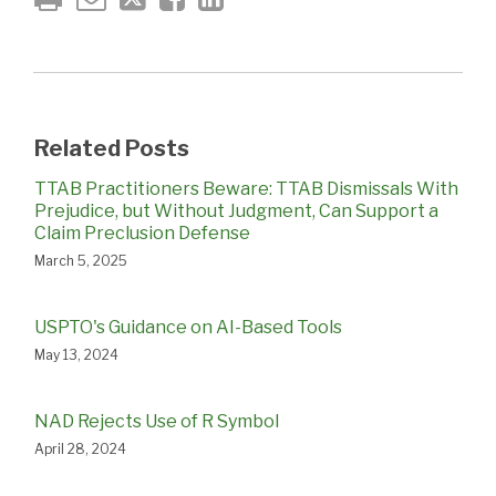
Related Posts
TTAB Practitioners Beware: TTAB Dismissals With
Prejudice, but Without Judgment, Can Support a
Claim Preclusion Defense
March 5, 2025
USPTO's Guidance on AI-Based Tools
May 13, 2024
NAD Rejects Use of R Symbol
April 28, 2024