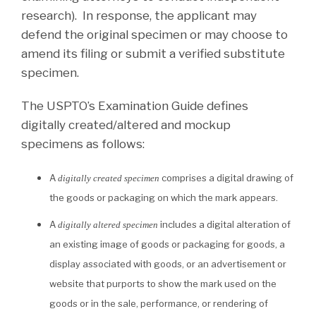
research). In response, the applicant may
defend the original specimen or may choose to
amend its filing or submit a verified substitute
specimen.
The USPTO’s Examination Guide defines
digitally created/altered and mockup
specimens as follows:
A
comprises a digital drawing of
digitally created specimen
the goods or packaging on which the mark appears.
A
includes a digital alteration of
digitally altered specimen
an existing image of goods or packaging for goods, a
display associated with goods, or an advertisement or
website that purports to show the mark used on the
goods or in the sale, performance, or rendering of