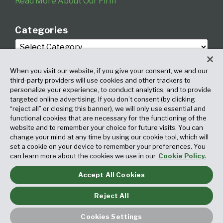
Read More About Our Firm
Categories
When you visit our website, if you give your consent, we and our
third-party providers will use cookies and other trackers to
personalize your experience, to conduct analytics, and to provide
targeted online advertising. If you don’t consent (by clicking
Archives
“reject all” or closing this banner), we will only use essential and
functional cookies that are necessary for the functioning of the
website and to remember your choice for future visits. You can
change your mind at any time by using our cookie tool, which will
set a cookie on your device to remember your preferences. You
can learn more about the cookies we use in our
Cookie Policy.
Accept All Cookies
Copyright © 2026, Fox Rothschild LLP. All Rights Reserved. Attorney
Advertising.
Reject All
Law blog design & platform by LexBlog
Cookies Settings