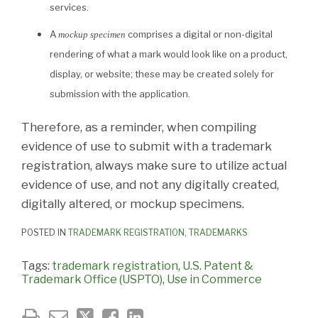
services.
A
comprises a digital or non-digital
mockup specimen
rendering of what a mark would look like on a product,
display, or website; these may be created solely for
submission with the application.
Therefore, as a reminder, when compiling
evidence of use to submit with a trademark
registration, always make sure to utilize actual
evidence of use, and not any digitally created,
digitally altered, or mockup specimens.
POSTED IN
TRADEMARK REGISTRATION
,
TRADEMARKS
Tags:
trademark registration
,
U.S. Patent &
Trademark Office (USPTO)
,
Use in Commerce