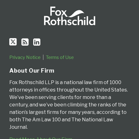
Privacy Notice
Terms of Use
About Our Firm
Fox Rothschild LLP is a national law firm of 1000
attorneys in offices throughout the United States.
We’ve been serving clients for more than a
century, and we’ve been climbing the ranks of the
nation’s largest firms for many years, according to
both The Am Law 100 and The National Law
Journal.