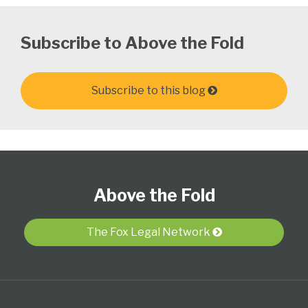
Subscribe to Above the Fold
Subscribe to this blog
Follow
Subscribe
View
Select
Select
Us
to
Our
Category
Month
Above the Fold
on
this
LinkedIn
Twitter
blog
Profile
via
The Fox Legal Network
RSS