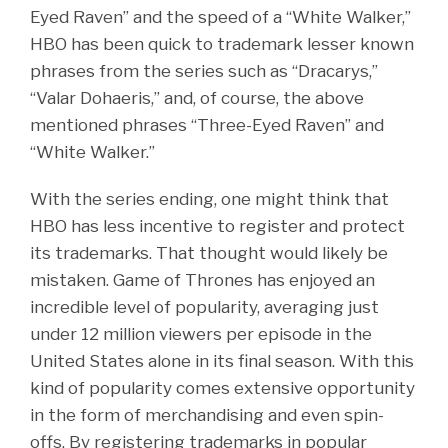
Eyed Raven” and the speed of a “White Walker,”
HBO has been quick to trademark lesser known
phrases from the series such as “Dracarys,”
“Valar Dohaeris,” and, of course, the above
mentioned phrases “Three-Eyed Raven” and
“White Walker.”
With the series ending, one might think that
HBO has less incentive to register and protect
its trademarks. That thought would likely be
mistaken. Game of Thrones has enjoyed an
incredible level of popularity, averaging just
under 12 million viewers per episode in the
United States alone in its final season. With this
kind of popularity comes extensive opportunity
in the form of merchandising and even spin-
offs. By registering trademarks in popular