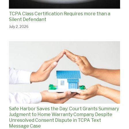
TCPA Class Certification Requires more than a
Silent Defendant
July 2, 2026
Safe Harbor Saves the Day: Court Grants Summary
Judgment to Home Warranty Company Despite
Unresolved Consent Dispute in TCPA Text
Message Case