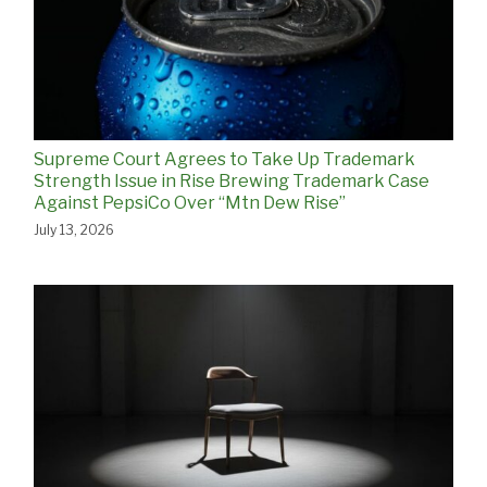
Supreme Court Agrees to Take Up Trademark
Strength Issue in Rise Brewing Trademark Case
Against PepsiCo Over “Mtn Dew Rise”
July 13, 2026