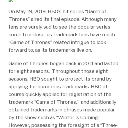
On May 19, 2019, HBO’s hit series “Game of
Thrones” aired its final episode. Although many
fans are surely sad to see the popular series
come to a close, us trademark fans have much
“Game of Thrones” related intrigue to look
forward to, as its trademarks live on.
Game of Thrones began back in 2011 and lasted
for eight seasons. Throughout those eight
seasons, HBO sought to protect its brand by
applying for numerous trademarks. HBO of
course quickly applied for registration of the
trademark “Game of Thrones,” and additionally
obtained trademarks in phrases made popular
by the show such as “Winter is Coming.”
However, possessing the foresight of a “Three-