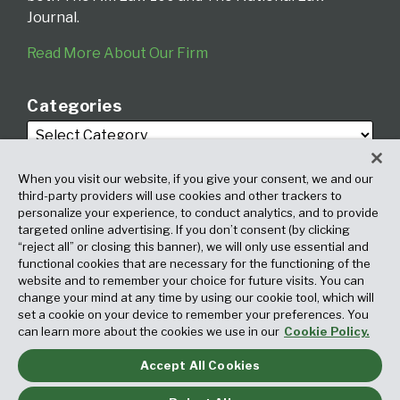
Journal.
Read More About Our Firm
Categories
When you visit our website, if you give your consent, we and our
third-party providers will use cookies and other trackers to
personalize your experience, to conduct analytics, and to provide
targeted online advertising. If you don’t consent (by clicking
Archives
“reject all” or closing this banner), we will only use essential and
functional cookies that are necessary for the functioning of the
website and to remember your choice for future visits. You can
change your mind at any time by using our cookie tool, which will
set a cookie on your device to remember your preferences. You
can learn more about the cookies we use in our
Cookie Policy.
Accept All Cookies
Copyright © 2026, Fox Rothschild LLP. All Rights Reserved. Attorney
Advertising.