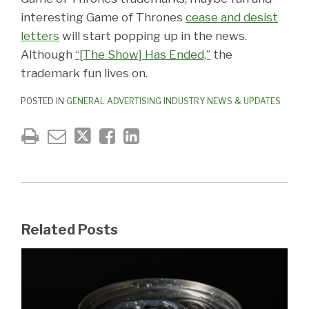
interesting Game of Thrones
cease and desist
letters
will start popping up in the news.
Although
“[The Show] Has Ended,”
the
trademark fun lives on.
POSTED IN
GENERAL ADVERTISING INDUSTRY NEWS & UPDATES
Related Posts