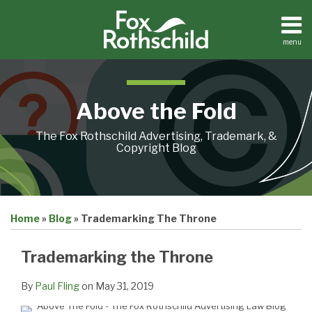
Skip
to
content
menu
Home
Search
About
Contact
Above the Fold
The Fox Rothschild Advertising, Trademark, &
Copyright Blog
Print:
Email
Tweet
Like
Share
Home
»
Blog
»
Trademarking The Throne
this
this
this
this
post
post
post
post
Trademarking the Throne
on
LinkedIn
By
Paul Fling
on
May 31, 2019