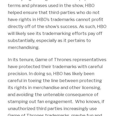
terms and phrases used in the show, HBO
helped ensure that third-parties who do not
have rights in HBO’s trademarks cannot profit
directly off of the show’s success. As such, HBO
will likely see its trademarking efforts pay off
substantially, especially as it pertains to
merchandising.
In its tenure, Game of Thrones representatives
have protected their trademarks with careful
precision. In doing so, HBO has likely been
careful in toeing the line between protecting
its rights in merchandise and other licensing,
and avoiding the untenable consequence of
stamping out fan engagement. Who knows, if
unauthorized third parties increasingly use
Game of Thrones trademarks, maybe fun and