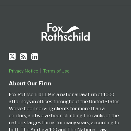
Privacy Notice
Terms of Use
About Our Firm
Fox Rothschild LLP is a national law firm of 1000
attorneys in offices throughout the United States.
We’ve been serving clients for more than a
century, and we’ve been climbing the ranks of the
nation’s largest firms for many years, according to
both The Am Law 100 and The National Law