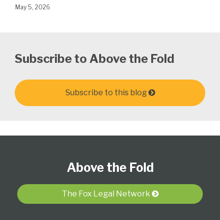
May 5, 2026
Subscribe to Above the Fold
Subscribe to this blog
Follow
Subscribe
View
Select
Select
Us
to
Our
Category
Month
Above the Fold
on
this
LinkedIn
Twitter
blog
Profile
via
The Fox Legal Network
RSS