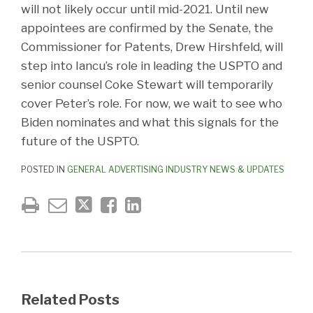
will not likely occur until mid-2021. Until new
appointees are confirmed by the Senate, the
Commissioner for Patents, Drew Hirshfeld, will
step into Iancu’s role in leading the USPTO and
senior counsel Coke Stewart will temporarily
cover Peter’s role. For now, we wait to see who
Biden nominates and what this signals for the
future of the USPTO.
POSTED IN
GENERAL ADVERTISING INDUSTRY NEWS & UPDATES
Related Posts