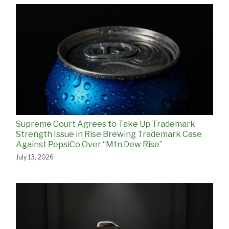
Supreme Court Agrees to Take Up Trademark
Strength Issue in Rise Brewing Trademark Case
Against PepsiCo Over “Mtn Dew Rise”
July 13, 2026