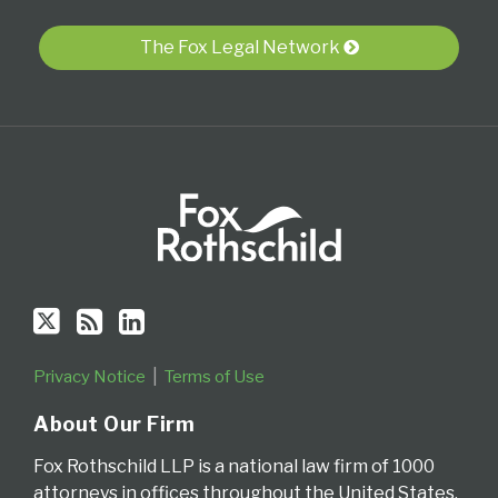
Twitter
blog
Profile
via
The Fox Legal Network
RSS
Privacy Notice
Terms of Use
About Our Firm
Fox Rothschild LLP is a national law firm of 1000
attorneys in offices throughout the United States.