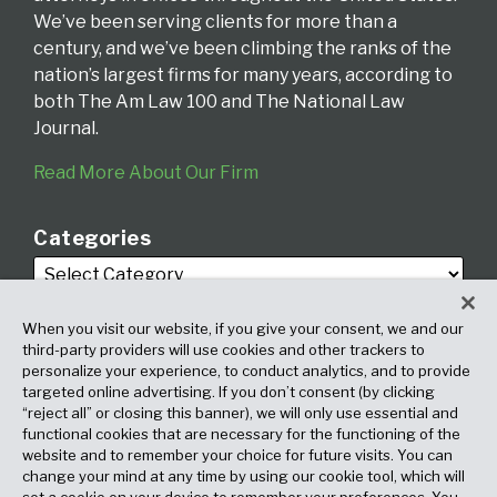
We’ve been serving clients for more than a
century, and we’ve been climbing the ranks of the
nation’s largest firms for many years, according to
both The Am Law 100 and The National Law
Journal.
Read More About Our Firm
Categories
When you visit our website, if you give your consent, we and our
third-party providers will use cookies and other trackers to
personalize your experience, to conduct analytics, and to provide
targeted online advertising. If you don’t consent (by clicking
Archives
“reject all” or closing this banner), we will only use essential and
functional cookies that are necessary for the functioning of the
website and to remember your choice for future visits. You can
change your mind at any time by using our cookie tool, which will