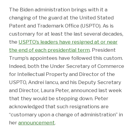
The Biden administration brings with it a
changing of the guard at the United Stated
Patent and Trademark Office (USPTO). As is
customary for at least the last several decades,
the
USPTO’s leaders have resigned at or near
the end of each presidential term
. President
Trump’s appointees have followed this custom.
Indeed, both the Under Secretary of Commerce
for Intellectual Property and Director of the
USPTO, Andrei Iancu, and his Deputy Secretary
and Director, Laura Peter, announced last week
that they would be stepping down. Peter
acknowledged that such resignations are
“customary upon a change of administration” in
her
announcement
.