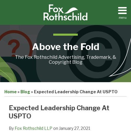
Skip
to
content
menu
Home
Search
About
Contact
Above the Fold
The Fox Rothschild Advertising, Trademark, &
Copyright Blog
Print:
Email
Tweet
Like
Share
Home
»
Blog
»
Expected Leadership Change At USPTO
this
this
this
this
post
post
post
post
Expected Leadership Change At
on
USPTO
LinkedIn
By
Fox Rothschild LLP
on
January 27, 2021