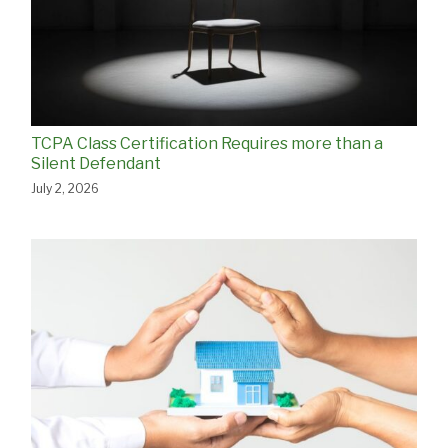
TCPA Class Certification Requires more than a
Silent Defendant
July 2, 2026