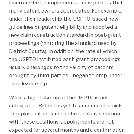
Iancu and Peter implemented new policies that
many patent owners appreciated. For example,
under their leadership the USPTO issued new
guidelines on patent eligibility and adopted a
new claim construction standard in post-grant
proceedings (mirroring the standard used by
District Courts). In addition, the rate at which
the USPTO instituted post-grant proceedings—
usually challenges to the validity of patents
brought by third-parties—began to drop under
their leadership.
While a big shake-up at the USPTO is not
anticipated, Biden has yet to announce his pick
to replace either Iancu or Peter. As is common
with these positions, appointments are not
expected for several months and a confirmation