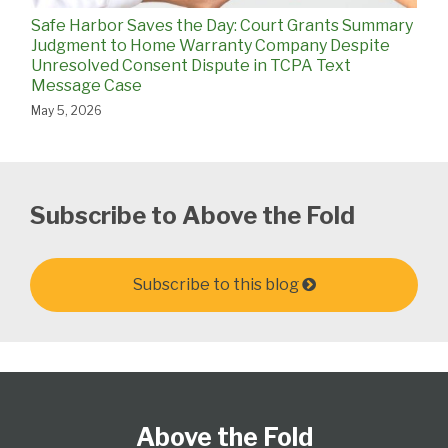
Safe Harbor Saves the Day: Court Grants Summary
Judgment to Home Warranty Company Despite
Unresolved Consent Dispute in TCPA Text
Message Case
May 5, 2026
Subscribe to Above the Fold
Subscribe to this blog
Follow
Subscribe
View
Select
Select
Us
to
Our
Category
Month
Above the Fold
on
this
LinkedIn