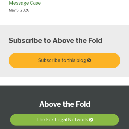
Message Case
May 5, 2026
Subscribe to Above the Fold
Subscribe to this blog
Follow
Subscribe
View
Select
Select
Us
to
Our
Category
Month
Above the Fold
on
this
LinkedIn
Twitter
blog
Profile
via
The Fox Legal Network
RSS