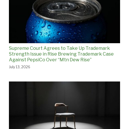
Supreme Court Agrees to Take Up Trademark
Strength Issue in Rise Brewing Trademark Case
Against PepsiCo Over “Mtn Dew Rise”
July 13, 2026