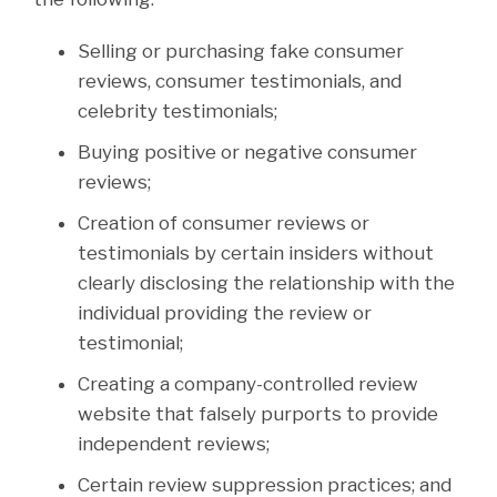
Selling or purchasing fake consumer
reviews, consumer testimonials, and
celebrity testimonials;
Buying positive or negative consumer
reviews;
Creation of consumer reviews or
testimonials by certain insiders without
clearly disclosing the relationship with the
individual providing the review or
testimonial;
Creating a company-controlled review
website that falsely purports to provide
independent reviews;
Certain review suppression practices; and