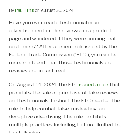
By
Paul Fling
on
August 30, 2024
Have you ever read a testimonial in an
advertisement or the reviews on a product
page and wondered if they were coming real
customers? After a recent rule issued by the
Federal Trade Commission (“FTC”), you can be
more confident that those testimonials and
reviews are, in fact, real.
On August 14, 2024, the FTC
issued a rule
that
prohibits the sale or purchase of fake reviews
and testimonials. In short, the FTC created the
rule to help combat false, misleading, and
deceptive advertising. The rule prohibits
multiple practices including, but not limited to,
the following: