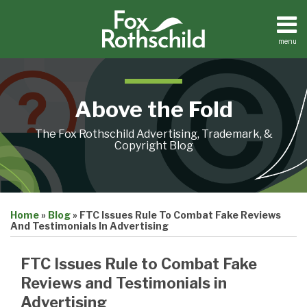
Skip
to
content
menu
Home
Search
About
Contact
Above the Fold
The Fox Rothschild Advertising, Trademark, &
Copyright Blog
Print:
Email
Tweet
Like
Share
Home
»
Blog
»
FTC Issues Rule To Combat Fake Reviews
this
this
this
this
And Testimonials In Advertising
post
post
post
post
on
FTC Issues Rule to Combat Fake
LinkedIn
Reviews and Testimonials in
Advertising