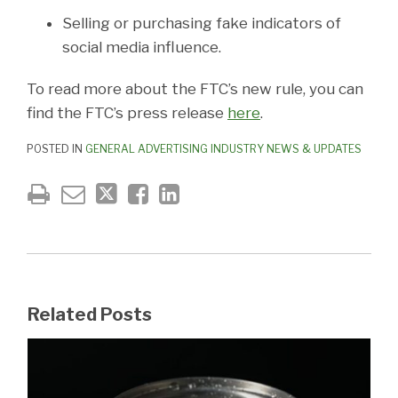
Selling or purchasing fake indicators of
social media influence.
To read more about the FTC’s new rule, you can
find the FTC’s press release
here
.
POSTED IN
GENERAL ADVERTISING INDUSTRY NEWS & UPDATES
Related Posts