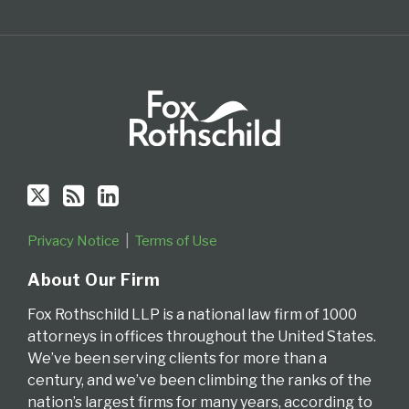
Privacy Notice
Terms of Use
About Our Firm
Fox Rothschild LLP is a national law firm of 1000
attorneys in offices throughout the United States.
We’ve been serving clients for more than a
century, and we’ve been climbing the ranks of the
nation’s largest firms for many years, according to