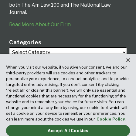
both The Am Law 100 and The National Law
Journal.
Read More About Our Firm
Categories
When you visit our website, if you give your consent, we and our
third-party providers will use cookies and other trackers to
personalize your experience, to conduct analytics, and to provide
targeted online advertising. If you don’t consent (by clicking
Archives
“reject all” or closing this banner), we will only use essential and
functional cookies that are necessary for the functioning of the
website and to remember your choice for future visits. You can
change your mind at any time by using our cookie tool, which will
set a cookie on your device to remember your preferences. You
can learn more about the cookies we use in our
Cookie Policy.
Accept All Cookies
Copyright © 2026, Fox Rothschild LLP. All Rights Reserved. Attorney