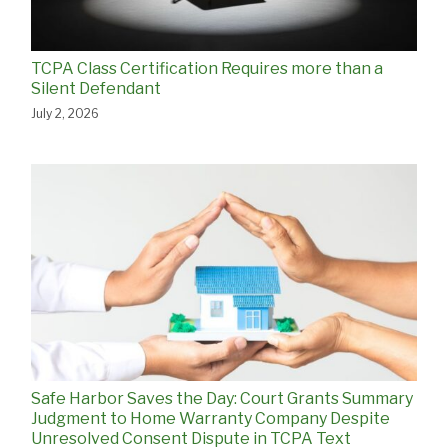
TCPA Class Certification Requires more than a
Silent Defendant
July 2, 2026
Safe Harbor Saves the Day: Court Grants Summary
Judgment to Home Warranty Company Despite
Unresolved Consent Dispute in TCPA Text