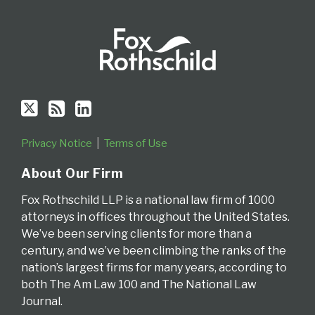
Privacy Notice
Terms of Use
About Our Firm
Fox Rothschild LLP is a national law firm of 1000
attorneys in offices throughout the United States.
We’ve been serving clients for more than a
century, and we’ve been climbing the ranks of the
nation’s largest firms for many years, according to
both The Am Law 100 and The National Law
Journal.