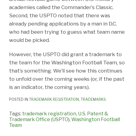
academies called the Commander’s Classic.
Second, the USPTO noted that there was
already pending applications by a man in D.C.
who had been trying to guess what team name
would be picked.
However, the USPTO did grant a trademark to
the team for the Washington Football Team, so
that’s something. We’ll see how this continues
to unfold over the coming weeks (or, if the past
is an indicator, the coming years).
POSTED IN
TRADEMARK REGISTRATION
,
TRADEMARKS
Tags:
trademark registration
,
U.S. Patent &
Trademark Office (USPTO)
,
Washington Football
Team