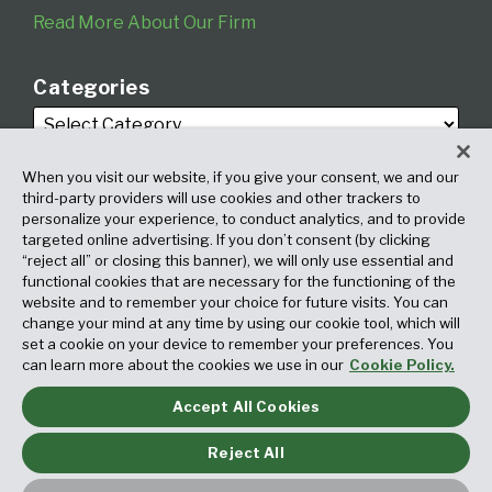
Read More About Our Firm
Categories
When you visit our website, if you give your consent, we and our
third-party providers will use cookies and other trackers to
personalize your experience, to conduct analytics, and to provide
targeted online advertising. If you don’t consent (by clicking
Archives
“reject all” or closing this banner), we will only use essential and
functional cookies that are necessary for the functioning of the
website and to remember your choice for future visits. You can
change your mind at any time by using our cookie tool, which will
set a cookie on your device to remember your preferences. You
can learn more about the cookies we use in our
Cookie Policy.
Accept All Cookies
Copyright © 2026, Fox Rothschild LLP. All Rights Reserved. Attorney
Advertising.
Reject All
Law blog design & platform by LexBlog