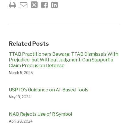
Related Posts
TTAB Practitioners Beware: TTAB Dismissals With
Prejudice, but Without Judgment, Can Support a
Claim Preclusion Defense
March 5, 2025
USPTO's Guidance on AI-Based Tools
May 13, 2024
NAD Rejects Use of R Symbol
April 28, 2024