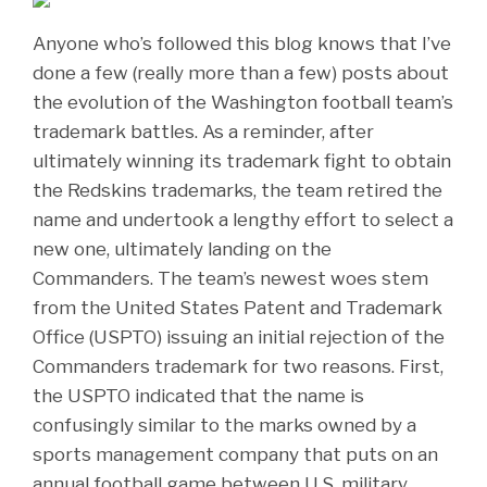
Anyone who’s followed this blog knows that I’ve
done a few (really more than a few) posts about
the evolution of the Washington football team’s
trademark battles. As a reminder, after
ultimately winning its trademark fight to obtain
the Redskins trademarks, the team retired the
name and undertook a lengthy effort to select a
new one, ultimately landing on the
Commanders. The team’s newest woes stem
from the United States Patent and Trademark
Office (USPTO) issuing an initial rejection of the
Commanders trademark for two reasons. First,
the USPTO indicated that the name is
confusingly similar to the marks owned by a
sports management company that puts on an
annual football game between U.S. military