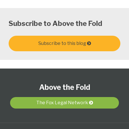
Subscribe to Above the Fold
Subscribe to this blog
Follow
Subscribe
View
Select
Select
Us
to
Our
Category
Month
Above the Fold
on
this
LinkedIn
Twitter
blog
Profile
via
The Fox Legal Network
RSS