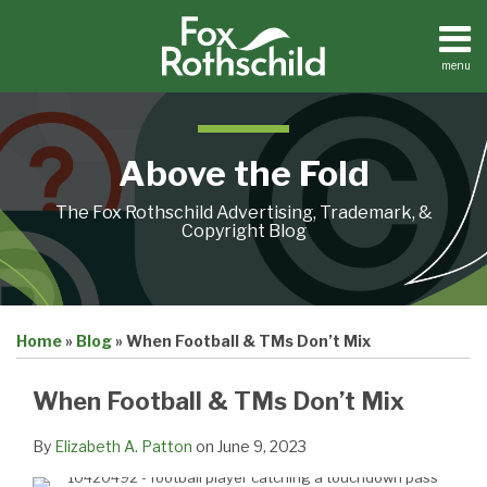
Skip
to
content
menu
Home
Search
About
Contact
Above the Fold
The Fox Rothschild Advertising, Trademark, &
Copyright Blog
Print:
Email
Tweet
Like
Share
Home
»
Blog
»
When Football & TMs Don’t Mix
this
this
this
this
post
post
post
post
When Football & TMs Don’t Mix
on
LinkedIn
By
Elizabeth A. Patton
on
June 9, 2023